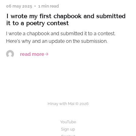
06 may 2025
1 min read
I wrote my first chapbook and submitted
it to a poetry contest
I wrote a chapbook and submitted it to a contest.
Here's why and an update on the submission.
read more
Hinay with Mai © 2026
YouTube
Sign up