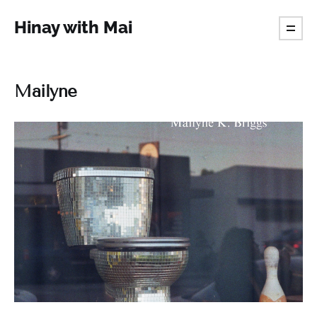
Hinay with Mai
Mailyne