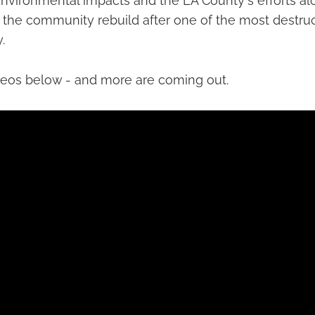
nvironmental impacts and the LA County's efforts alo
 the community rebuild after one of the most destruct
.
deos below - and more are coming out.