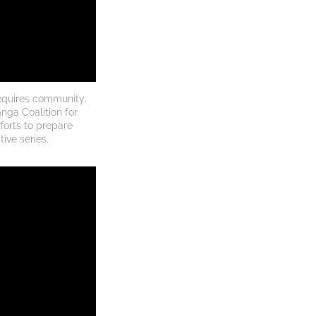
equires community. 
nga Coalition for 
forts to prepare 
ive series.