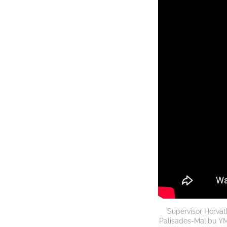
Supervisor Horvat
Palisades-Malibu YMC