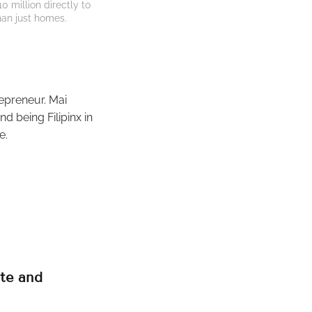
million directly to 
han just homes.
repreneur. Mai
d being Filipinx in
e.
ote and