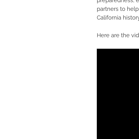
preparedness, e
partners to help
California history
Here are the vi