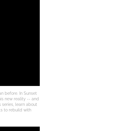
 before. In Sunset 
s new reality -- and 
 series, learn about 
 to rebuild with 