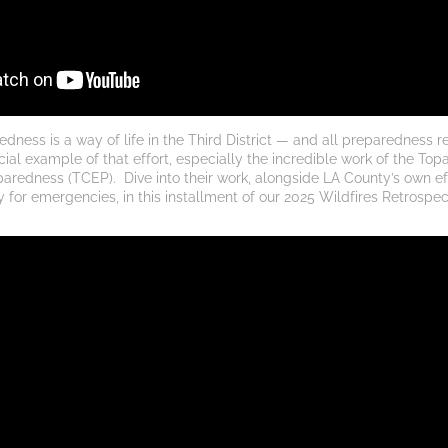
ness is a way of life in the Third District — and all preparedness r
ial example of that effort, especially the incredible work of the Topa
aredness (TCEP). 
Dive into their work, alongside LA County’s own ef
for emergencies, in this installment of our 2025 Wildfires Retrospect