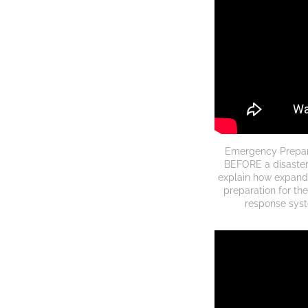
Emergency Prepared
BEFORE a disaster
explain how expand
preparation for the
response syste