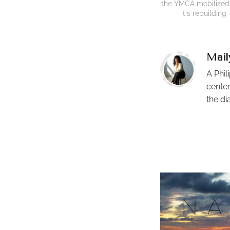
the YMCA mobilized v
it's rebuildin
Mail
A Phil
center
the di