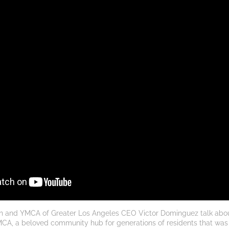
h and YMCA of Greater Los Angeles CEO Victor Dominguez talk about 
A, a beloved community hub for generations of residents that was lost