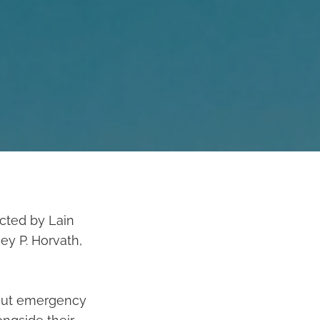
cted by Lain
ey P. Horvath,
bout emergency