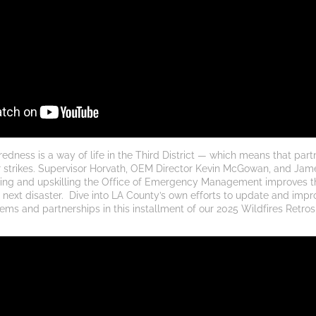
ness is a way of life in the Third District — which means that partn
 strikes. Supervisor Horvath, OEM Director Kevin McGowan, and Jam
ing and upskilling the Office of Emergency Management improves th
 next disaster. 
Dive into LA County’s own efforts to update and impr
ms and partnerships in this installment of our 2025 Wildfires Retros