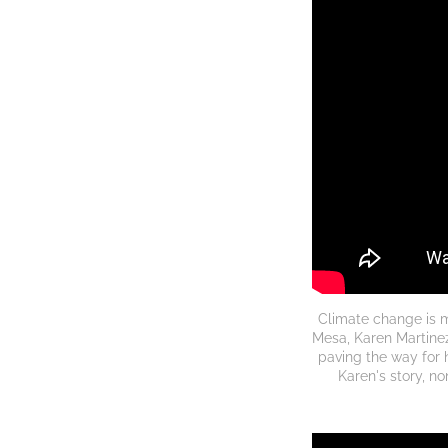
Climate change is 
Mesa, Karen Martinez
paving the way for 
Karen's story, n