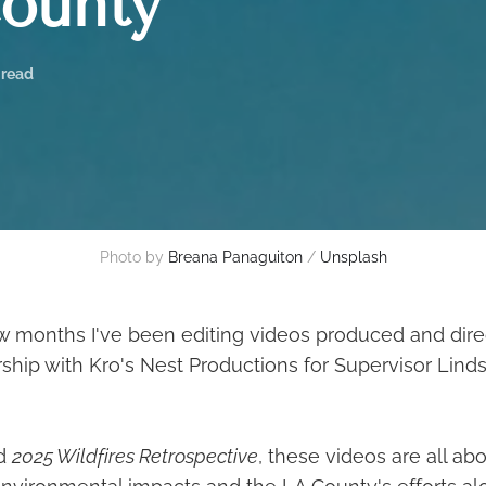
ounty
 read
Photo by 
Breana Panaguiton
 / 
Unsplash
ew months I've been editing videos produced and dire
ship with Kro's Nest Productions for Supervisor Linds
ed
2025 Wildfires Retrospective
, these videos are all a