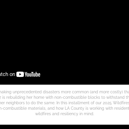
making unprecedented disasters more common (and more costly) than
 is rebuilding her home with non-combustible blocks to withstand thi
her neighbors to do the same.
In this installment of our 2025 Wildfires
on-combustible materials, and how LA County is working with residents
wildfires and resiliency in mind.