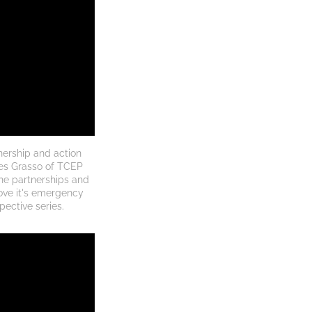
ership and action 
es Grasso of TCEP 
e partnerships and 
ove it's emergency 
pective series.