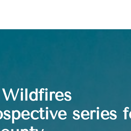
Wildfires
spective series f