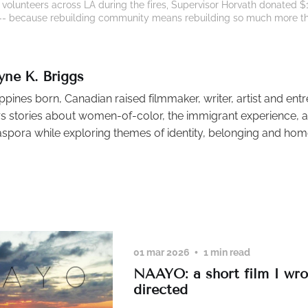
olunteers across LA during the fires, Supervisor Horvath donated $10 
g -- because rebuilding community means rebuilding so much more t
yne K. Briggs
ippines born, Canadian raised filmmaker, writer, artist and ent
s stories about women-of-color, the immigrant experience, an
aspora while exploring themes of identity, belonging and hom
01 mar 2026
1 min read
NAAYO: a short film I wr
directed