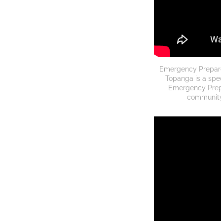
Emergency Prepared
Topanga is a spec
Emergency Prep
community 