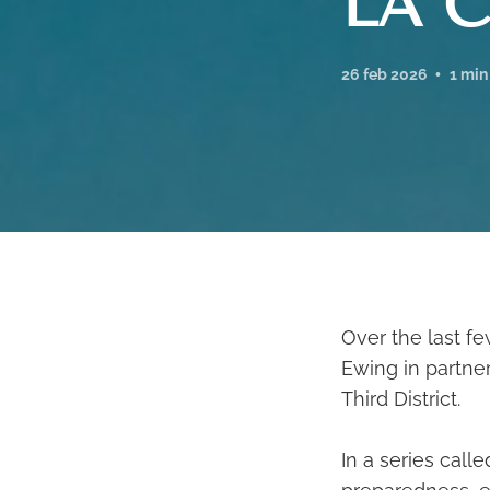
LA C
26 feb 2026
1 min
Over the last f
Ewing in partner
Third District.
In a series call