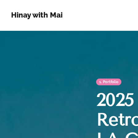
Hinay with Mai
1. Portfolio
2025 
Retro