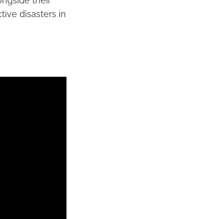
ngside their
ive disasters in