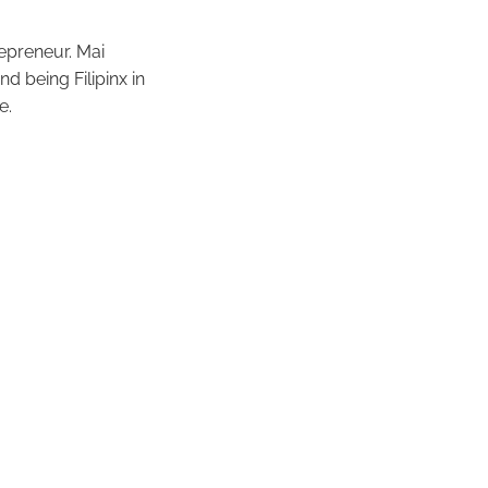
repreneur. Mai
d being Filipinx in
e.