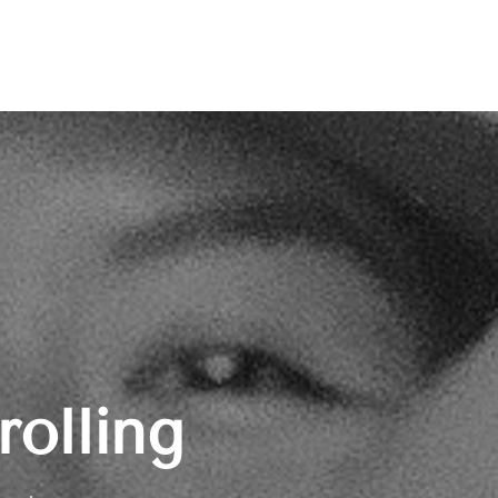
rolling