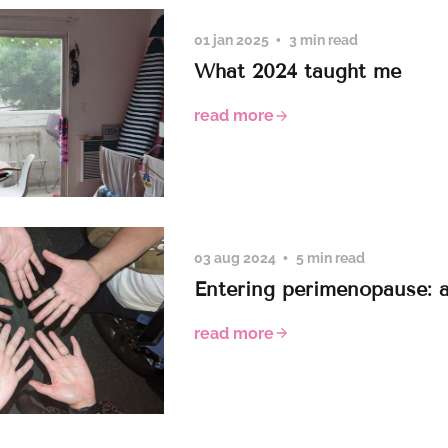
01 jan 2025
3 min read
What 2024 taught me
read more
03 aug 2024
5 min read
Entering perimenopause: 
read more