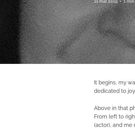
11 mar 2019
1 min
It begins, my wa
dedicated to joy
Above in that p
From left to rig
(actor), and me 