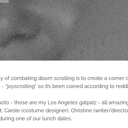
 read
y of combating doom scrolling is to create a corner of
 - “joyscrolling” so it’s been coined according to reddi
hoto - those are my Los Angeles galpalz - all amazin
ht, Carole (costume designer), Christine (writer/directo
during one of our lunch dates.