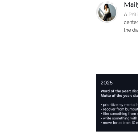
Mail
A Phil
center
the di