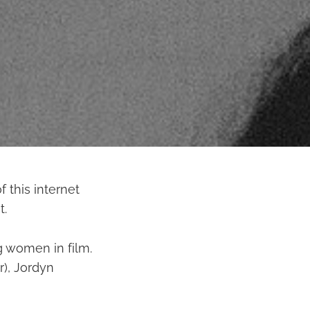
 this internet
t.
g women in film.
r), Jordyn