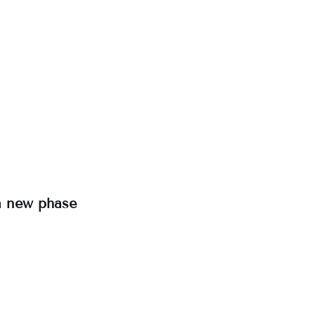
a new phase