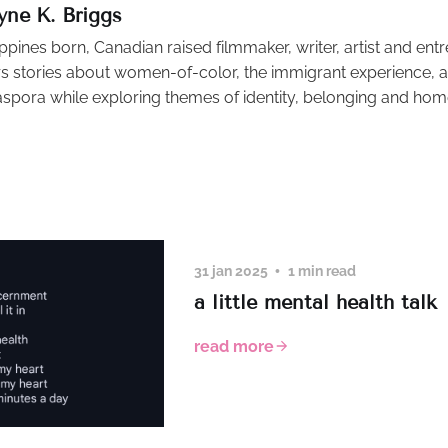
yne K. Briggs
ippines born, Canadian raised filmmaker, writer, artist and ent
s stories about women-of-color, the immigrant experience, an
aspora while exploring themes of identity, belonging and hom
31 jan 2025
1 min read
a little mental health talk
read more