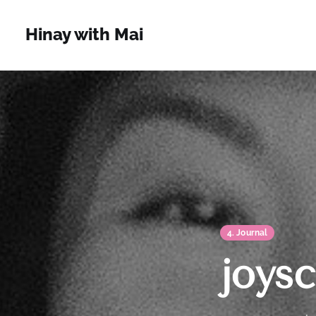
Hinay with Mai
4. Journal
joysc