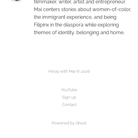
filmmaker, writer, artist and entrepreneur.
Mai centers stories about women-of-color,
the immigrant experience, and being
Filipinx in the diaspora while exploring
themes of identity, belonging and home.
Hinay with Mai © 2026
YouTube
Sign up
Contact
Powered by Ghost