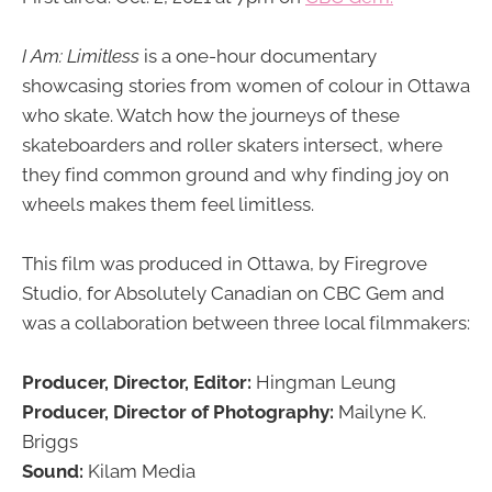
I Am: Limitless
is a one-hour documentary
showcasing stories from women of colour in Ottawa
who skate. Watch how the journeys of these
skateboarders and roller skaters intersect, where
they find common ground and why finding joy on
wheels makes them feel limitless.
This film was produced in Ottawa, by Firegrove
Studio, for Absolutely Canadian on CBC Gem and
was a collaboration between three local filmmakers:
Producer, Director, Editor:
Hingman Leung
Producer, Director of Photography:
Mailyne K.
Briggs
Sound:
Kilam Media