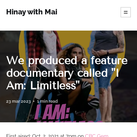
Hinay with Mai
We produced a feature
documentary called "I
Am: Limitless"
23 mar 2023
1 min read
First aired: Oct. 2, 2021 at 7pm on
CBC Gem.