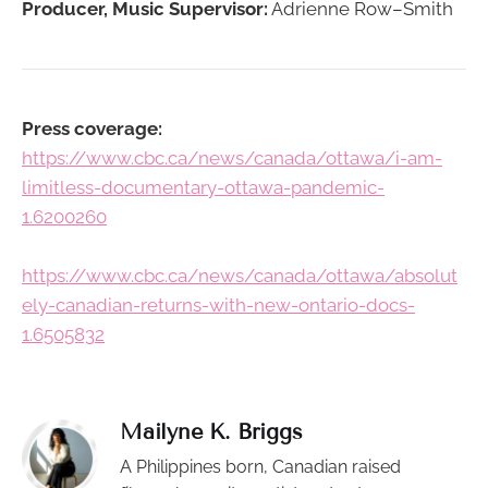
Producer, Music Supervisor:
Adrienne Row–Smith
Press coverage:
https://www.cbc.ca/news/canada/ottawa/i-am-
limitless-documentary-ottawa-pandemic-
1.6200260
https://www.cbc.ca/news/canada/ottawa/absolut
ely-canadian-returns-with-new-ontario-docs-
1.6505832
Mailyne K. Briggs
A Philippines born, Canadian raised