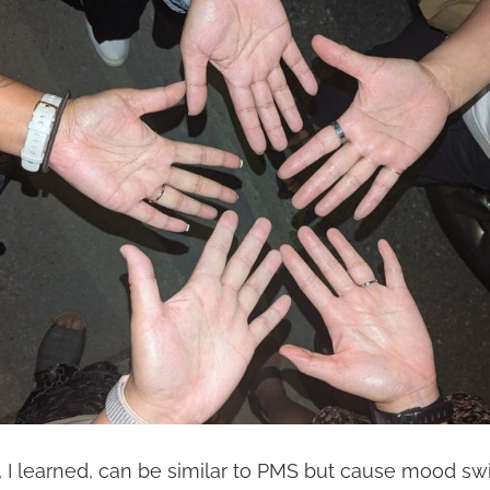
I learned, can be similar to PMS but cause mood swi