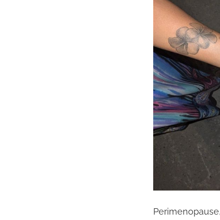
Perimenopause, 