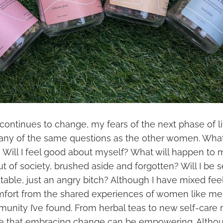
ontinues to change, my fears of the next phase of l
any of the same questions as the other women. What 
? Will I feel good about myself? What will happen to 
ut of society, brushed aside and forgotten? Will I be 
able, just an angry bitch? Although I have mixed fee
omfort from the shared experiences of women like me
unity I’ve found. From herbal teas to new self-care 
e that embracing change can be empowering. Althou