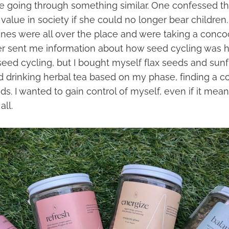
e going through something similar. One confessed t
value in society if she could no longer bear children
ones were all over the place and were taking a conco
r sent me information about how seed cycling was help
seed cycling, but I bought myself flax seeds and sun
ted drinking herbal tea based on my phase, finding a
ds. I wanted to gain control of myself, even if it mean
all.