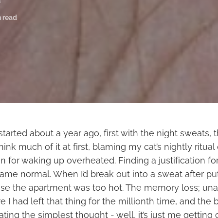
n read
rted about a year ago, first with the night sweats, 
 think much of it at first, blaming my cat’s nightly ritua
 for waking up overheated. Finding a justification for
ame normal. When I’d break out into a sweat after p
use the apartment was too hot. The memory loss; una
 had left that thing for the millionth time, and the b
lating the simplest thought - well, it’s just me getting