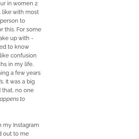
cur in women 2
 like with most
 person to
r this. For some
ake up with -
ved to know
like confusion
hs in my life.
ning a few years
 It was a big
 that, no one
 happens to
in my Instagram
d out to me