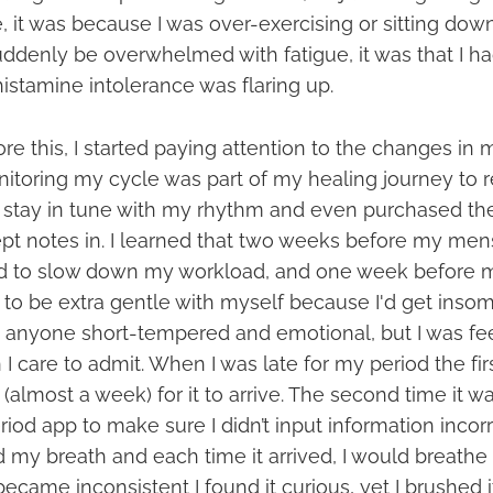
e, it was because I was over-exercising or sitting do
ddenly be overwhelmed with fatigue, it was that I h
istamine intolerance was flaring up.
re this, I started paying attention to the changes in
itoring my cycle was part of my healing journey to 
 to stay in tune with my rhythm and even purchased th
kept notes in. I learned that two weeks before my men
ed to slow down my workload, and one week before 
 to be extra gentle with myself because I'd get insom
anyone short-tempered and emotional, but I was fe
I care to admit. When I was late for my period the firs
(almost a week) for it to arrive. The second time it was
od app to make sure I didn’t input information incorr
ld my breath and each time it arrived, I would breathe a
ame inconsistent I found it curious, yet I brushed it 