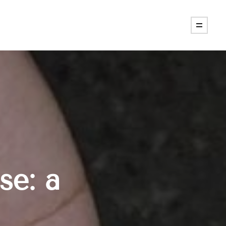
se: a