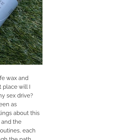
ife wax and
place will I
my sex drive?
seen as
lings about this
 and the
routines, each
gh the path