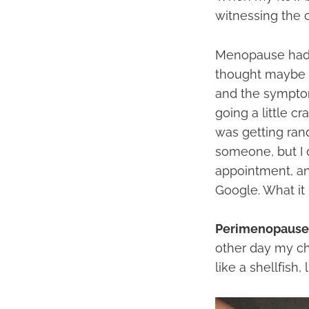
witnessing the c
Menopause had n
thought maybe a
and the symptom
going a little c
was getting ran
someone, but I 
appointment, an
Google. What it 
Perimenopause
other day my chi
like a shellfish, 