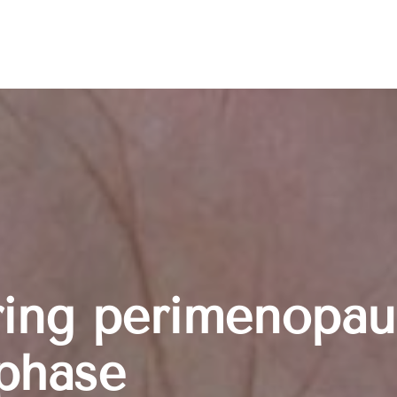
ring perimenopau
phase