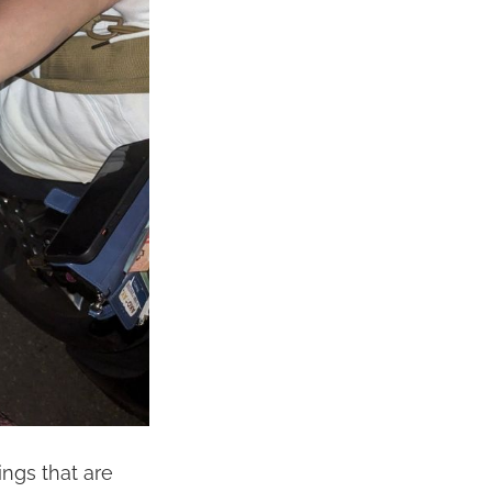
ngs that are