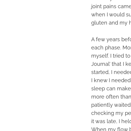
joint pains cam
when I would su
gluten and my h
A few years befo
each phase. Mon
myself. I tried
Journal’ that I 
started, I need
I knew I needed
sleep can make 
more often than 
patiently waited 
checking my peri
it was late, I he
When my flow bec