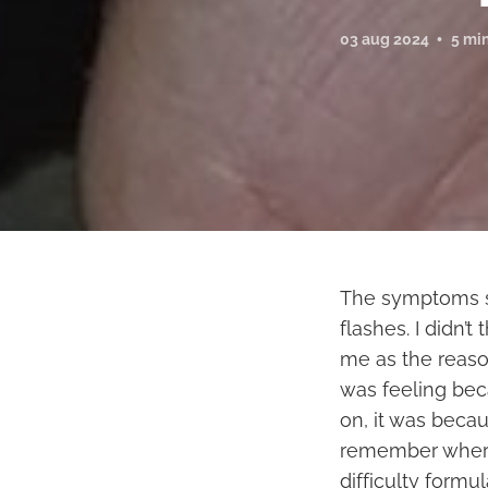
03 aug 2024
5 mi
The symptoms sta
flashes. I didn’t
me as the reason
was feeling bec
on, it was beca
remember where I
difficulty formu