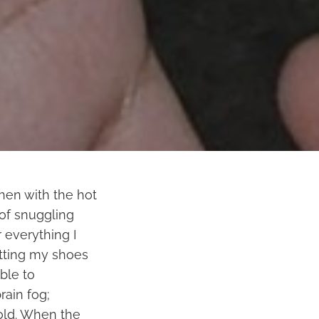
then with the hot
l of snuggling
 everything I
utting my shoes
ble to
rain fog;
 old. When the