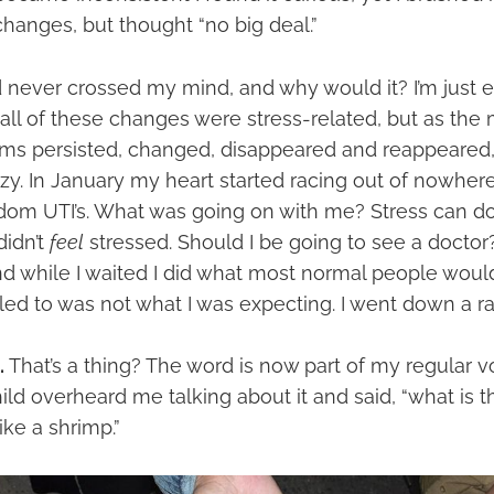
hanges, but thought “no big deal.”
ever crossed my mind, and why would it? I’m just en
ll of these changes were stress-related, but as the
s persisted, changed, disappeared and reappeared, I 
razy. In January my heart started racing out of nowhere
dom UTI’s. What was going on with me? Stress can do 
didn’t
feel
stressed. Should I be going to see a doctor
d while I waited I did what most normal people would
led to was not what I was expecting. I went down a ra
.
That’s a thing? The word is now part of my regular v
ld overheard me talking about it and said, “what is t
like a shrimp.”