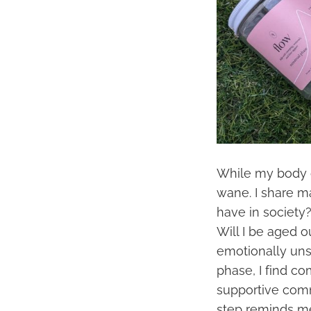
While my body c
wane. I share m
have in society
Will I be aged o
emotionally unst
phase, I find c
supportive comm
step reminds m