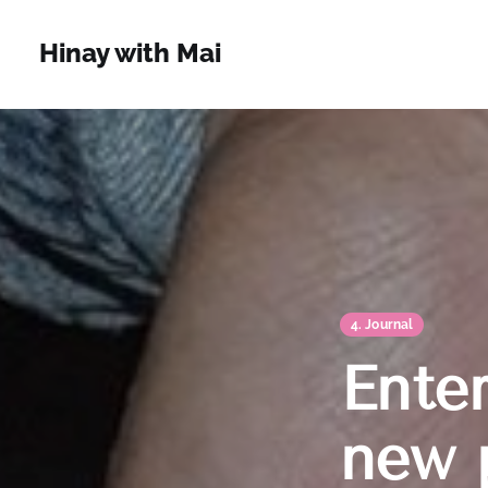
Hinay with Mai
4. Journal
Ente
new 