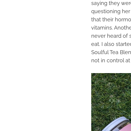
saying they wer
questioning her 
that their horm
vitamins. Anothe
never heard of 
eat. I also star
Soulful Tea Blen
not in control at 