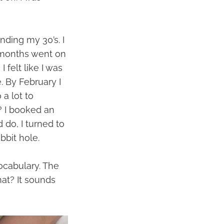
ding my 30’s. I
 months went on
felt like I was
. By February I
a lot to
? I booked an
 do, I turned to
bbit hole.
ocabulary. The
hat? It sounds