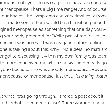
ur menstrual cycle. Turns out perimenopause can oc
re
menopause. That’s a big time range! And of course,
to our bodies, the symptoms can vary drastically from
e it made sense there would be a transition period fo
magined menopause as something that one day you w
g your body prepared for. While part of me felt relie
iencing was normal, I was navigating other feelings, 
one is talking about this. Why? No elders, no matriarc
er got to discussing it within my own family was lear
rth mom conceived me when she was in her early 40’s.
eryone because she was already menopausal. Beyond
menopause or menopause, just that,
“it’s a thing that
t what I was going through, I shared a post about it 
asked - what is perimenopause? Three women reache