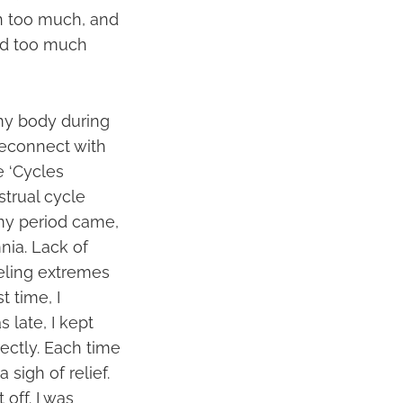
wn too much, and
ad too much
 my body during
reconnect with
e ‘Cycles
strual cycle
my period came,
nia. Lack of
eling extremes
t time, I
 late, I kept
ectly. Each time
 sigh of relief.
off. I was