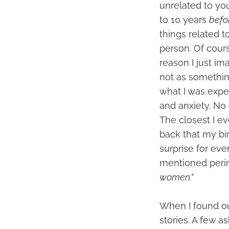
unrelated to yo
to 10 years
befo
things related 
person. Of cours
reason I just i
not as somethin
what I was exper
and anxiety. No 
The closest I ev
back that my bi
surprise for ev
mentioned peri
women.”
When I found ou
stories. A few 