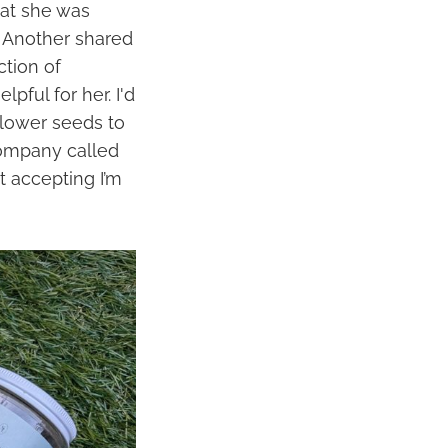
hat she was
. Another shared
ction of
ful for her. I'd
flower seeds to
 company called
t accepting I’m