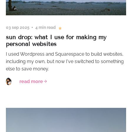
03 sep 2025
4 min read
sun drop: what I use for making my
personal websites
I used Wordpress and Squarespace to build websites,
including my own, but now I've switched to something
else to save money.
read more