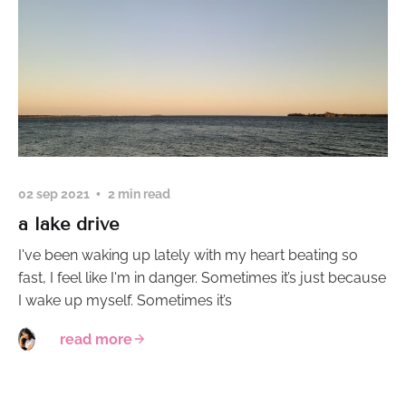
02 sep 2021
2 min read
a lake drive
I've been waking up lately with my heart beating so
fast, I feel like I'm in danger. Sometimes it’s just because
I wake up myself. Sometimes it’s
read more