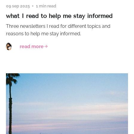
09 sep 2025
1 min read
what I read to help me stay informed
Three newsletters I read for different topics and
reasons to help me stay informed.
read more