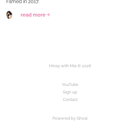
Filmed in 2017.
read more
Hinay with Mai © 2026
YouTube
Sign up
Contact
Powered by Ghost