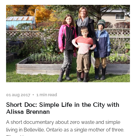
01 aug 2017
1 min read
Short Doc: Simple Life in the City with
Alissa Brennan
A short documentary about zero waste and simple
living in Belleville, Ontario as a single mother of three.