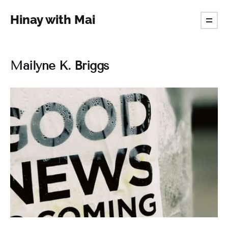
Hinay with Mai
Mailyne K. Briggs